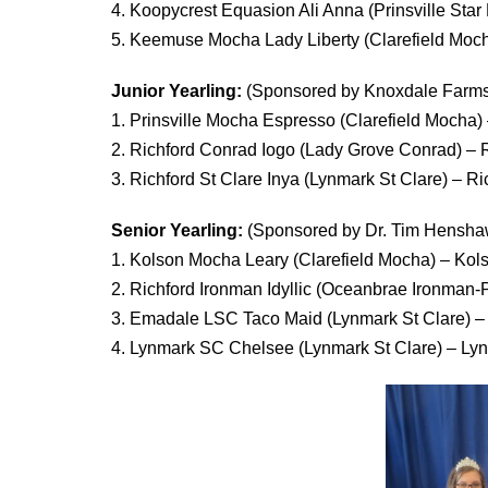
4. Koopycrest Equasion Ali Anna (Prinsville St
5. Keemuse Mocha Lady Liberty (Clarefield Mo
Junior Yearling:
(Sponsored by Knoxdale Farms
1. Prinsville Mocha Espresso (Clarefield Mocha) 
2. Richford Conrad Iogo (Lady Grove Conrad) – R
3. Richford St Clare Inya (Lynmark St Clare) – R
Senior Yearling:
(Sponsored by Dr. Tim Hensha
1. Kolson Mocha Leary (Clarefield Mocha) – Kol
2. Richford Ironman Idyllic (Oceanbrae Ironman-P
3. Emadale LSC Taco Maid (Lynmark St Clare) 
4. Lynmark SC Chelsee (Lynmark St Clare) – L