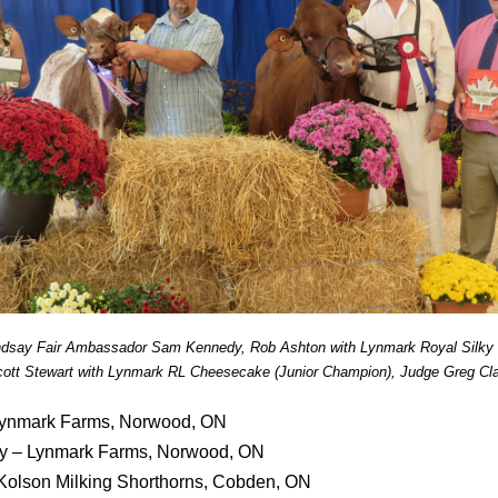
indsay Fair Ambassador Sam Kennedy, Rob Ashton with Lynmark Royal Silky 
ott Stewart with Lynmark RL Cheesecake (Junior Champion), Judge Greg Cl
ynmark Farms, Norwood, ON
ky – Lynmark Farms, Norwood, ON
 Kolson Milking Shorthorns, Cobden, ON