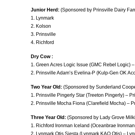
Junior Herd:
(Sponsored by Prinsville Dairy Fa
1. Lynmark
2. Kolson
3. Prinsville
4. Richford
Dry Cow :
1. Green Acres Logic Issue (GMC Rebel Logic)
2. Prinsville Adam’s Evelina-P (Kulp-Gen OK Ac
Two Year Old:
(Sponsored by Sunderland Cooper
1. Prinsville Pingerly Star (Treeton Pingerly) – P
2. Prinsville Mocha Fiona (Clarefield Mocha) – P
Three Year Old:
(Sponsored by Lady Grove Milk
1. Richford Ironman Iceland (Oceanbrae Ironman-
2. Lynmark Otis Siesta (Lynmark KAO Otis) – L