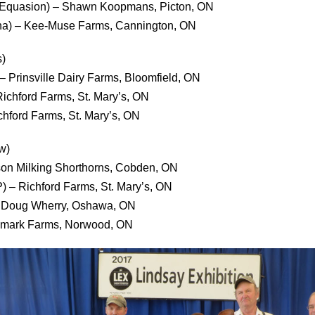
ar Equasion) – Shawn Koopmans, Picton, ON
cha) – Kee-Muse Farms, Cannington, ON
)
– Prinsville Dairy Farms, Bloomfield, ON
ichford Farms, St. Mary’s, ON
ichford Farms, St. Mary’s, ON
w)
son Milking Shorthorns, Cobden, ON
) – Richford Farms, St. Mary’s, ON
– Doug Wherry, Oshawa, ON
ynmark Farms, Norwood, ON