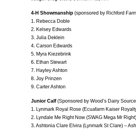
4-H Showmanship
(sponsored by Richford Farm
1. Rebecca Doble
2. Kelsey Edwards
3. Julia Deklein
4. Carson Edwards
5. Myra Kiezebrink
6. Ethan Stewart
7. Hayley Ashton
8. Joy Prinzen
9. Carter Ashton
Junior Calf
(Sponsored by Wood’s Dairy Source
1. Lynmark Royal Rose (Ecuafarm Kaiser Royal
2. Lyndale Me Right Now (SWAG Mega Mr Right
3. Ashtonia Clare Elvira (Lynmark St Clare) – Ash