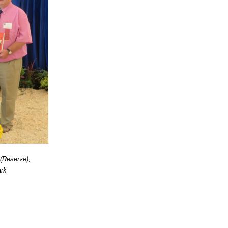
(Reserve),
ark