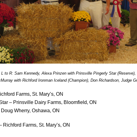
L to R: Sam Kennedy, Alexa Prinzen with Prinsville Pingerly Star (Reserve),
Murray with Richford Ironman Iceland (Champion), Don Richardson, Judge Gr
ichford Farms, St. Mary’s, ON
 Star – Prinsville Dairy Farms, Bloomfield, ON
 – Doug Wherry, Oshawa, ON
– Richford Farms, St. Mary’s, ON