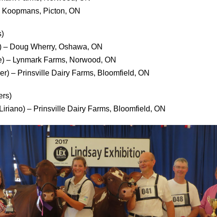
wn Koopmans, Picton, ON
)
ack) – Doug Wherry, Oshawa, ON
e) – Lynmark Farms, Norwood, ON
er) – Prinsville Dairy Farms, Bloomfield, ON
ers)
Liriano) – Prinsville Dairy Farms, Bloomfield, ON