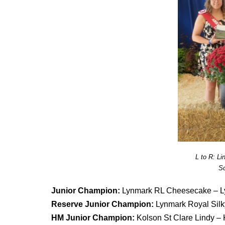
L to R: L
Sc
Junior Champion:
Lynmark RL Cheesecake – L
Reserve Junior Champion:
Lynmark Royal Sil
HM Junior Champion:
Kolson St Clare Lindy –