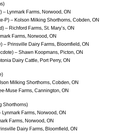
s)
ty) – Lynmark Farms, Norwood, ON
e-P) – Kolson Milking Shorthorns, Cobden, ON
) – Richford Farms, St. Mary’s, ON
ynmark Farms, Norwood, ON
e) – Prinsville Dairy Farms, Bloomfield, ON
necdote) – Shawn Koopmans, Picton, ON
onia Dairy Cattle, Port Perry, ON
e)
olson Milking Shorthorns, Cobden, ON
Kee-Muse Farms, Cannington, ON
g Shorthorns)
– Lynmark Farms, Norwood, ON
nmark Farms, Norwood, ON
Prinsville Dairy Farms, Bloomfield, ON