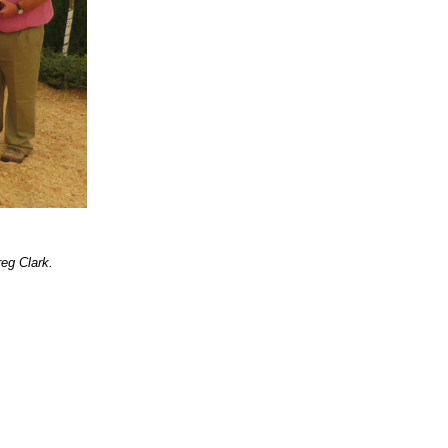
eg Clark.