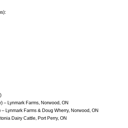
s):
)
ty) – Lynmark Farms, Norwood, ON
) – Lynmark Farms & Doug Wherry, Norwood, ON
tonia Dairy Cattle, Port Perry, ON