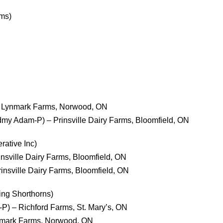
rms)
 – Lynmark Farms, Norwood, ON
dmy Adam-P) – Prinsville Dairy Farms, Bloomfield, ON
ative Inc)
rinsville Dairy Farms, Bloomfield, ON
rinsville Dairy Farms, Bloomfield, ON
ing Shorthorns)
P) – Richford Farms, St. Mary’s, ON
ynmark Farms, Norwood, ON