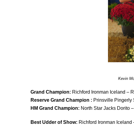
Kevin Mc
Grand Champion:
Richford Ironman Iceland – R
Reserve Grand Champion :
Prinsville Pingerly
HM Grand Champion:
North Star Jacks Dorito
Best Udder of Show:
Richford Ironman Iceland 