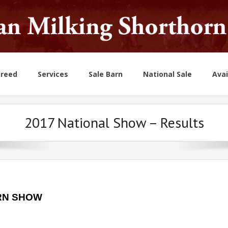
Breed
Services
Sale Barn
National Sale
Avai
2017 National Show – Results
RN SHOW