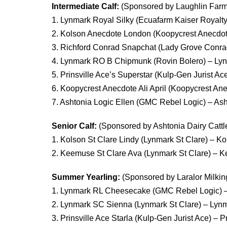
Intermediate Calf:
(Sponsored by Laughlin Farm
1. Lynmark Royal Silky (Ecuafarm Kaiser Royal
2. Kolson Anecdote London (Koopycrest Anecdot
3. Richford Conrad Snapchat (Lady Grove Conrad
4. Lynmark RO B Chipmunk (Rovin Bolero) – L
5. Prinsville Ace’s Superstar (Kulp-Gen Jurist Ac
6. Koopycrest Anecdote Ali April (Koopycrest A
7. Ashtonia Logic Ellen (GMC Rebel Logic) – Asht
Senior Calf:
(Sponsored by Ashtonia Dairy Cattl
1. Kolson St Clare Lindy (Lynmark St Clare) – K
2. Keemuse St Clare Ava (Lynmark St Clare) – 
Summer Yearling:
(Sponsored by Laralor Milkin
1. Lynmark RL Cheesecake (GMC Rebel Logic) 
2. Lynmark SC Sienna (Lynmark St Clare) – Ly
3. Prinsville Ace Starla (Kulp-Gen Jurist Ace) – 