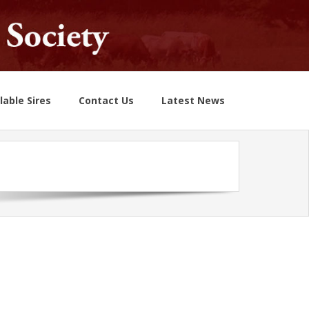
lable Sires
Contact Us
Latest News