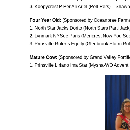
3. Koopycrest P Per Ali Ariel (Pell-Pers) – Sha
Four Year Old:
(Sponsored by Oceanbrae Farms
1. North Star Jacks Dorito (North Stars Parti J
2. Lynmark NYSee Paris (Mericrest Now You Se
3. Prinsville Ruler’s Equity (Glenbrook Storm Rul
Mature Cow:
(Sponsored by Grand Valley Fortifi
1. Prinsville Liriano Ima Star (Mysha-WO Advent 