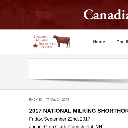
Home
The 
By
CMSS
May 24, 2018
2017 NATIONAL MILKING SHORTHO
Friday, September 22nd, 2017
Judge: Greg Clark, Cornish Flat, NH