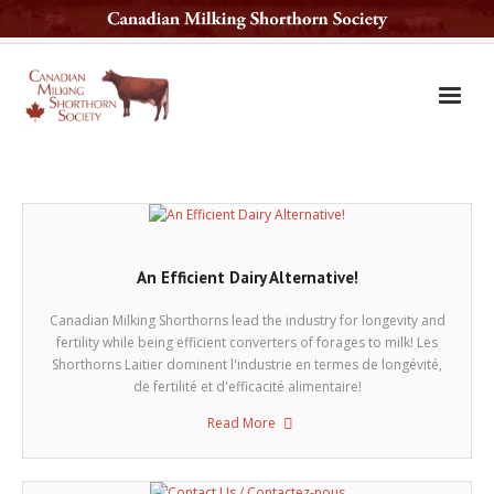
Home
The Breed
Services
An Efficient Dairy Alternative!
Sale Barn
Canadian Milking Shorthorns lead the industry for longevity and
National Sale
fertility while being efficient converters of forages to milk! Les
Shorthorns Laitier dominent l'industrie en termes de longévité,
Available Sires
de fertilité et d'efficacité alimentaire!
Read More
Contact Us
Latest News