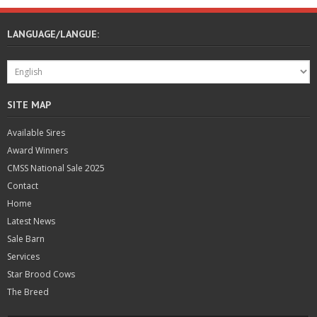
LANGUAGE/LANGUE:
SITE MAP
Available Sires
Award Winners
CMSS National Sale 2025
Contact
Home
Latest News
Sale Barn
Services
Star Brood Cows
The Breed