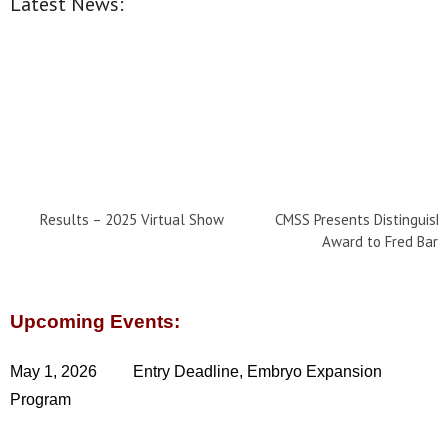
Latest News:
Results – 2025 Virtual Show
CMSS Presents Distinguish
Award to Fred Barr
Upcoming Events:
May 1, 2026 Entry Deadline, Embryo Expansion
Program