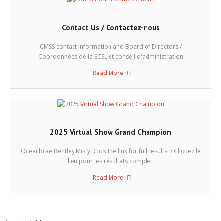
Contact Us / Contactez-nous
CMSS contact information and Board of Directors /
Coordonnées de la SCSL et conseil d'administration
Read More
2025 Virtual Show Grand Champion
Oceanbrae Bentley Misty. Click the link for full results! / Cliquez le
lien pour les résultats complet.
Read More