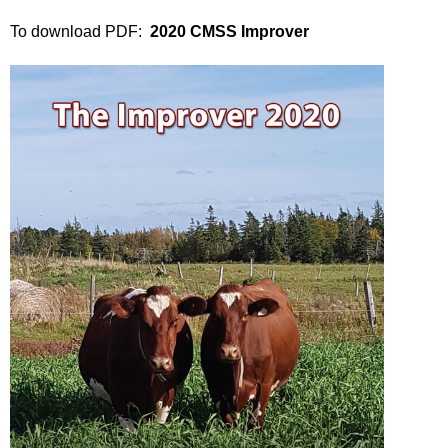
To download PDF:
2020 CMSS Improver