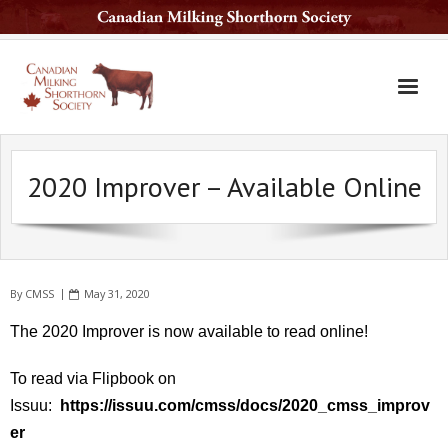
Home
2020 Improver – Available Online
The Breed
Services
Sale Barn
By
CMSS
May 31, 2020
National Sale
The 2020 Improver is now available to read online!
Available Sires
To read via Flipbook on
Contact Us
Issuu:
https://issuu.com/cmss/docs/2020_cmss_improv
Latest News
er