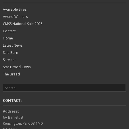
Available Sires
Award Winners
CMSS National Sale 2025
Contact
Home
Latest News
Sale Barn
Services
Star Brood Cows
The Breed
CONTACT:
Address:
6A Barrett St
Kensington, PE C0B 1M0