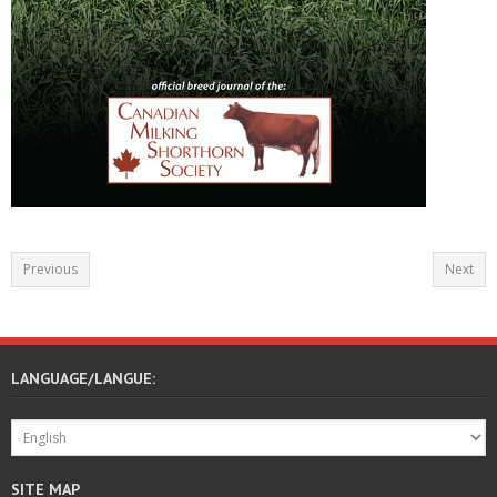
Previous
Next
LANGUAGE/LANGUE:
SITE MAP