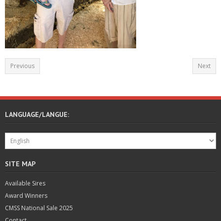
Previous
Next
LANGUAGE/LANGUE:
SITE MAP
Available Sires
Award Winners
CMSS National Sale 2025
Contact