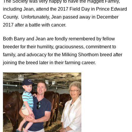
The Society was very happy to have the Haggett Family,
including Jean, attend the 2017 Field Day in Prince Edward
County. Unfortunately, Jean passed away in December
2017 after a battle with cancer.
Both Barry and Jean are fondly remembered by fellow
breeder for their humility, graciousness, commitment to
family, and advocacy for the Milking Shorthorn breed after
joining the breed later in their farming career.