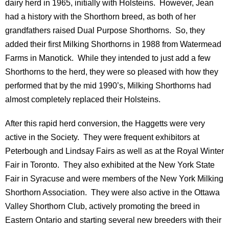
dairy herd in 1965, initially with Holsteins. However, Jean
had a history with the Shorthorn breed, as both of her
grandfathers raised Dual Purpose Shorthorns. So, they
added their first Milking Shorthorns in 1988 from Watermead
Farms in Manotick. While they intended to just add a few
Shorthorns to the herd, they were so pleased with how they
performed that by the mid 1990’s, Milking Shorthorns had
almost completely replaced their Holsteins.
After this rapid herd conversion, the Haggetts were very
active in the Society. They were frequent exhibitors at
Peterbough and Lindsay Fairs as well as at the Royal Winter
Fair in Toronto. They also exhibited at the New York State
Fair in Syracuse and were members of the New York Milking
Shorthorn Association. They were also active in the Ottawa
Valley Shorthorn Club, actively promoting the breed in
Eastern Ontario and starting several new breeders with their