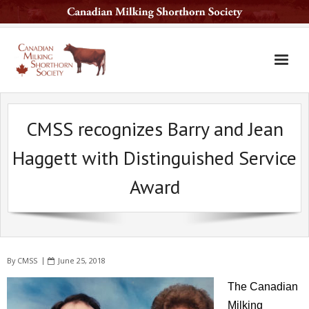
Home
CMSS recognizes Barry and Jean
The Breed
Haggett with Distinguished Service
Services
Award
Sale Barn
National Sale
Available Sires
By
CMSS
June 25, 2018
Contact Us
The Canadian
Latest News
Milking