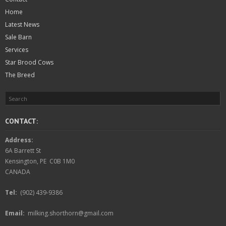
Home
Latest News
Sale Barn
Services
Star Brood Cows
The Breed
CONTACT:
Address:
6A Barrett St
Kensington, PE C0B 1M0
CANADA
Tel:
(902) 439-9386
Email:
milking.shorthorn@gmail.com