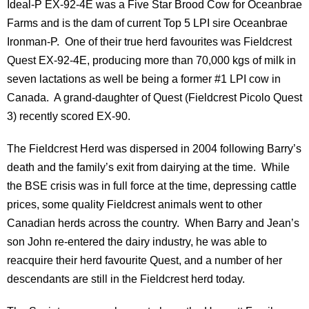
Ideal-P EX-92-4E was a Five Star Brood Cow for Oceanbrae
Farms and is the dam of current Top 5 LPI sire Oceanbrae
Ironman-P. One of their true herd favourites was Fieldcrest
Quest EX-92-4E, producing more than 70,000 kgs of milk in
seven lactations as well be being a former #1 LPI cow in
Canada. A grand-daughter of Quest (Fieldcrest Picolo Quest
3) recently scored EX-90.
The Fieldcrest Herd was dispersed in 2004 following Barry’s
death and the family’s exit from dairying at the time. While
the BSE crisis was in full force at the time, depressing cattle
prices, some quality Fieldcrest animals went to other
Canadian herds across the country. When Barry and Jean’s
son John re-entered the dairy industry, he was able to
reacquire their herd favourite Quest, and a number of her
descendants are still in the Fieldcrest herd today.