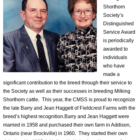
Shorthorn
Society’s
Distinguished
Service Award
is periodically
awarded to
individuals
who have
made a
significant contribution to the breed through their service to
the Society as well as their successes in breeding Milking
Shorthorn cattle. This year, the CMSS is proud to recognize
the late Barry and Jean Haggett of Fieldcrest Farms with the
breed’s highest recognition.Barry and Jean Haggett were
married in 1958 and purchased their own farm in Addison,
Ontario (near Brockville) in 1960. They started their own