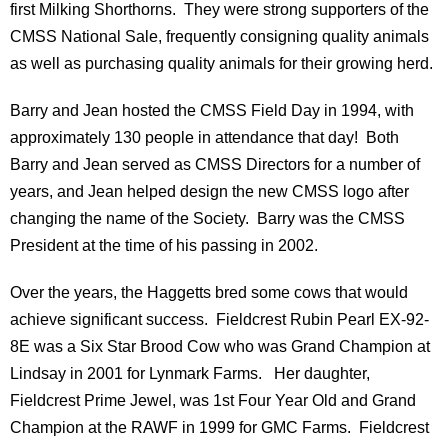
first Milking Shorthorns. They were strong supporters of the
CMSS National Sale, frequently consigning quality animals
as well as purchasing quality animals for their growing herd.
Barry and Jean hosted the CMSS Field Day in 1994, with
approximately 130 people in attendance that day! Both
Barry and Jean served as CMSS Directors for a number of
years, and Jean helped design the new CMSS logo after
changing the name of the Society. Barry was the CMSS
President at the time of his passing in 2002.
Over the years, the Haggetts bred some cows that would
achieve significant success. Fieldcrest Rubin Pearl EX-92-
8E was a Six Star Brood Cow who was Grand Champion at
Lindsay in 2001 for Lynmark Farms. Her daughter,
Fieldcrest Prime Jewel, was 1st Four Year Old and Grand
Champion at the RAWF in 1999 for GMC Farms. Fieldcrest