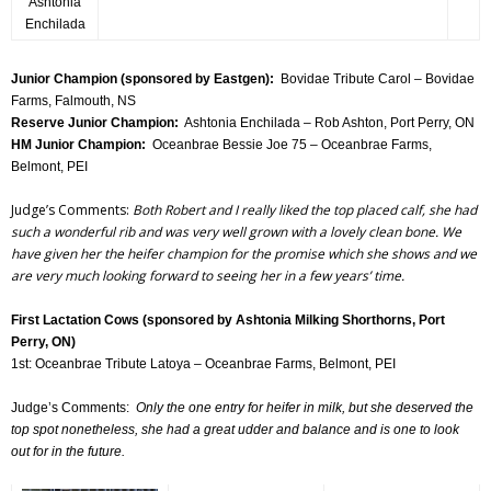
Ashtonia
Enchilada
Junior Champion (sponsored by Eastgen):
Bovidae Tribute Carol – Bovidae
Farms, Falmouth, NS
Reserve Junior Champion:
Ashtonia Enchilada – Rob Ashton, Port Perry, ON
HM Junior Champion:
Oceanbrae Bessie Joe 75 – Oceanbrae Farms,
Belmont, PEI
Judge’s Comments:
Both Robert and I really liked the top placed calf, she had
such a wonderful rib and was very well grown with a lovely clean bone. We
have given her the heifer champion for the promise which she shows and we
are very much looking forward to seeing her in a few years’ time.
First Lactation Cows (sponsored by Ashtonia Milking Shorthorns, Port
Perry, ON)
1st: Oceanbrae Tribute Latoya – Oceanbrae Farms, Belmont, PEI
Judge’s Comments:
Only the one entry for heifer in milk, but she deserved the
top spot nonetheless, she had a great udder and balance and is one to look
out for in the future.