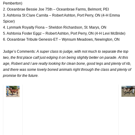
Pemberton)
2. Oceanbrae Bessie Joe 75th – Oceanbrae Farms, Belmont, PEI
3. Ashtonia St Clare Carnita – Robert Ashton, Port Perry, ON (4-H Emma
Spicer)
4. Lynmark Royalty Fiona – Sheldon Richardson, St. Marys, ON
5. Ashtonia Foster Eggz – Robert Ashton, Port Perry, ON (4-H Levi McBride)
6. Oceanbrae Tribute Genesis-ET – Wynsum Meadows, Newington, ON
Judge’s Comments:
A super class to judge, with not much to separate the top
two, the first place calf just edging it on being slightly better on parade. At this
age, Robert and I are really looking for clean bone, good legs and plenty of rib,
and there was some lovely boned animals right through the class and plenty of
promise for the future.