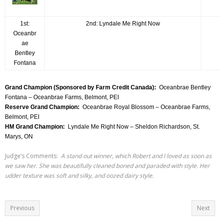
1st:
2nd: Lyndale Me Right Now
Oceanbr
ae
Bentley
Fontana
Grand Champion (Sponsored by Farm Credit Canada):
Oceanbrae Bentley
Fontana – Oceanbrae Farms, Belmont, PEI
Reserve Grand Champion:
Oceanbrae Royal Blossom – Oceanbrae Farms,
Belmont, PEI
HM Grand Champion:
Lyndale Me Right Now – Sheldon Richardson, St.
Marys, ON
Judge’s Comments:
A stand out winner, which Robert and I loved as soon as
we saw her. She was beautifully cleaned boned and paraded with style. Her
udder texture was soft and silky, and oozed dairy style.
Previous
Next