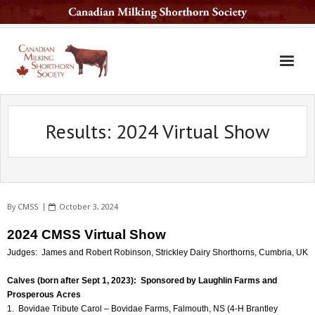
Home
Results: 2024 Virtual Show
The Breed
Services
Sale Barn
By
CMSS
October 3, 2024
National Sale
2024 CMSS Virtual Show
Available Sires
Judges: James and Robert Robinson, Strickley Dairy Shorthorns, Cumbria, UK
Contact Us
Calves (born after Sept 1, 2023): Sponsored by Laughlin Farms and
Prosperous Acres
Latest News
1. Bovidae Tribute Carol – Bovidae Farms, Falmouth, NS (4-H Brantley