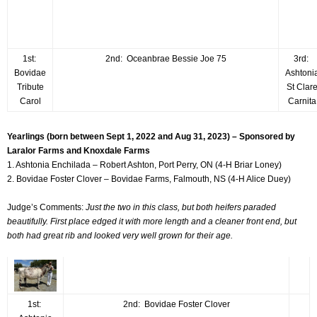
1st:
2nd: Oceanbrae Bessie Joe 75
3rd:
Bovidae
Ashtoni
Tribute
St Clar
Carol
Carnita
Yearlings (born between Sept 1, 2022 and Aug 31, 2023) – Sponsored by
Laralor Farms and Knoxdale Farms
1. Ashtonia Enchilada – Robert Ashton, Port Perry, ON (4-H Briar Loney)
2. Bovidae Foster Clover – Bovidae Farms, Falmouth, NS (4-H Alice Duey)
Judge’s Comments:
Just the two in this class, but both heifers paraded
beautifully. First place edged it with more length and a cleaner front end, but
both had great rib and looked very well grown for their age.
1st:
2nd: Bovidae Foster Clover