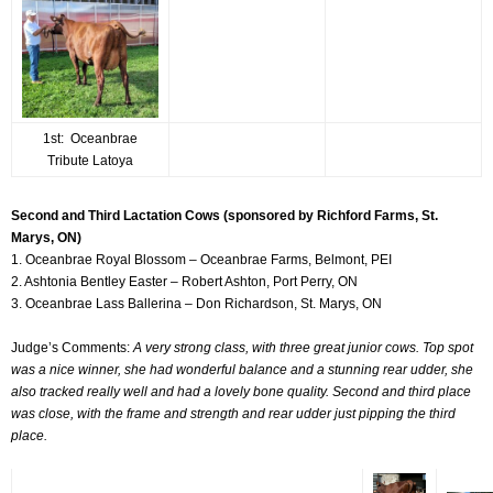
1st: Oceanbrae
Tribute Latoya
Second and Third Lactation Cows (sponsored by Richford Farms, St.
Marys, ON)
1. Oceanbrae Royal Blossom – Oceanbrae Farms, Belmont, PEI
2. Ashtonia Bentley Easter – Robert Ashton, Port Perry, ON
3. Oceanbrae Lass Ballerina – Don Richardson, St. Marys, ON
Judge’s Comments:
A very strong class, with three great junior cows. Top spot
was a nice winner, she had wonderful balance and a stunning rear udder, she
also tracked really well and had a lovely bone quality. Second and third place
was close, with the frame and strength and rear udder just pipping the third
place.