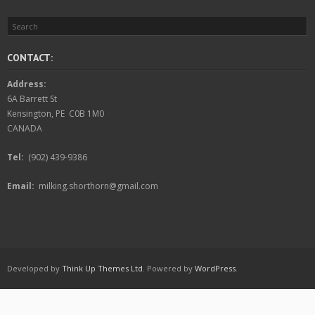
CONTACT:
Address:
6A Barrett St
Kensington, PE C0B 1M0
CANADA
Tel:
(902) 439-9386
Email:
milking.shorthorn@gmail.com
Developed by
Think Up Themes Ltd
. Powered by
WordPress
.