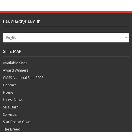
LANGUAGE/LANGUE:
SITE MAP
Available Sires
Award Winners
CMSS National Sale 2025
Contact
Home
Latest News
Sale Barn
Services
Star Brood Cows
The Breed