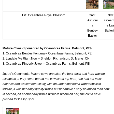
1st: Oceanbrae Royal Blossom
2nd:
3rd
Ashtoni
Ocean
a
e La
Bentley
Baller
Easter
Mature Cows (Sponsored by Oceanbrae Farms, Belmont, PEI):
1. Oceanbrae Bentley Fontana – Oceanbrae Farms, Belmont, PEI
2. Lyndale Me Right Now – Sheldon Richardson, St. Marys, ON
3. Oceanbrae Pingerly Jewel – Oceanbrae Farms, Belmont, PEI
Judge’s Comments:
Mature cows are often the best class and here was no
exception, a very clean boned red cow stood top here, she had the most
balance and walked beautifully, with an udder that had a wonderful skin
texture, it was her dairy quality which put her above a very balanced roan cow
in second, on another day with a bit more bloom on her, she could have
pushed for the top spot.