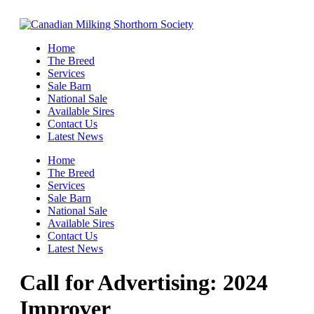
Home
The Breed
Services
Sale Barn
National Sale
Available Sires
Contact Us
Latest News
Home
The Breed
Services
Sale Barn
National Sale
Available Sires
Contact Us
Latest News
Call for Advertising: 2024
Improver