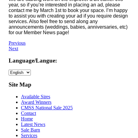
year, so if you’re interested in placing an ad, please
contact me by March 1st to book your space. I’m happy
to assist you with creating your ad if you require design
services. Also feel free to send along any
announcements (weddings, babies, anniversaries, etc)
for our Member News page!
Previous
Next
Language/Langue:
Choose
a
language
Site Map
Available Sires
Award Winners
CMSS National Sale 2025
Contact
Home
Latest News
Sale Barn
Services