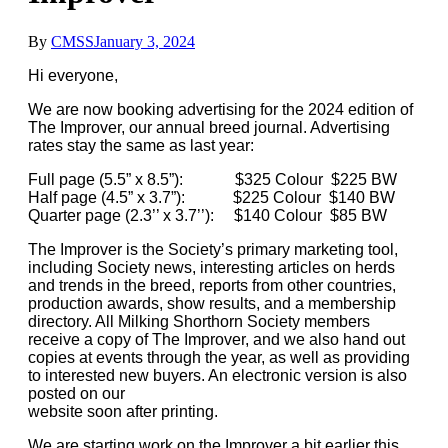
By
CMSS
January 3, 2024
Hi everyone,
We are now booking advertising for the 2024 edition of
The Improver, our annual breed journal. Advertising
rates stay the same as last year:
Full page (5.5” x 8.5”): $325 Colour $225 BW
Half page (4.5” x 3.7”): $225 Colour $140 BW
Quarter page (2.3’’ x 3.7’’): $140 Colour $85 BW
The Improver is the Society’s primary marketing tool,
including Society news, interesting articles on herds
and trends in the breed, reports from other countries,
production awards, show results, and a membership
directory. All Milking Shorthorn Society members
receive a copy of The Improver, and we also hand out
copies at events through the year, as well as providing
to interested new buyers. An electronic version is also
posted on our
website soon after printing.
We are starting work on the Improver a bit earlier this